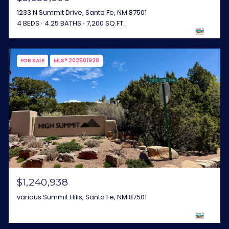
1233 N Summit Drive, Santa Fe, NM 87501
4 BEDS
4.25 BATHS
7,200 SQ.FT.
FOR SALE
MLS® 202501928
$1,240,938
various Summit Hills, Santa Fe, NM 87501