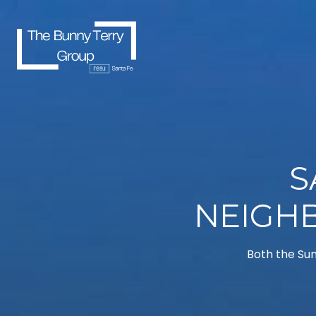
S
NEIGH
Both the Sum