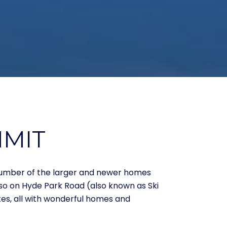
MMIT
 number of the larger and newer homes
lso on Hyde Park Road (also known as Ski
es, all with wonderful homes and