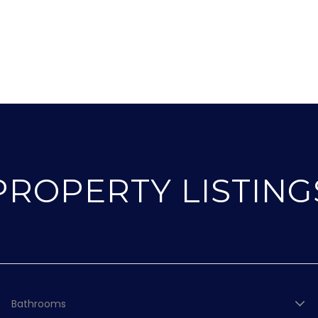
PROPERTY LISTING
Bathrooms