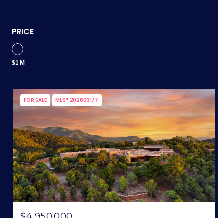
PRICE
$1 M
FOR SALE
MLS® 202603177
$4,950,000