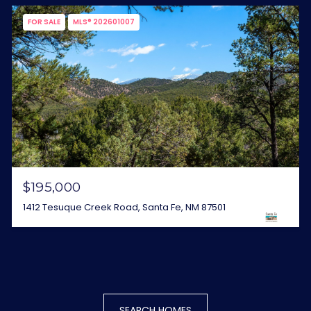
FOR SALE
MLS® 202601007
$195,000
1412 Tesuque Creek Road, Santa Fe, NM 87501
SEARCH HOMES