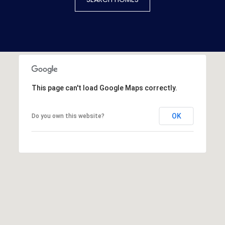
This page can't load Google Maps correctly.
OK
Do you own this website?