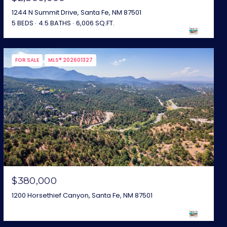
1244 N Summit Drive, Santa Fe, NM 87501
5 BEDS
4.5 BATHS
6,006 SQ.FT.
FOR SALE
MLS® 202601327
$380,000
1200 Horsethief Canyon, Santa Fe, NM 87501