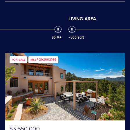
LIVING AREA
$5 M+
<500 sqft
FOR SALE
MLS® 202602188
$3,650,000