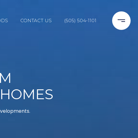
ODS
CONTACT US
(505) 504-1101
NM
 HOMES
developments.