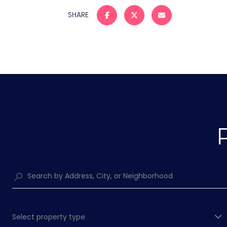
SHARE
Select property type