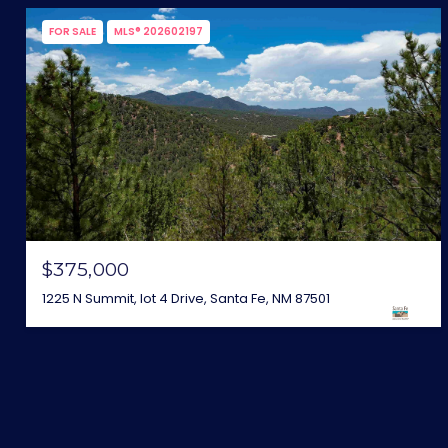
FOR SALE
MLS® 202602197
$375,000
1225 N Summit, lot 4 Drive, Santa Fe, NM 87501