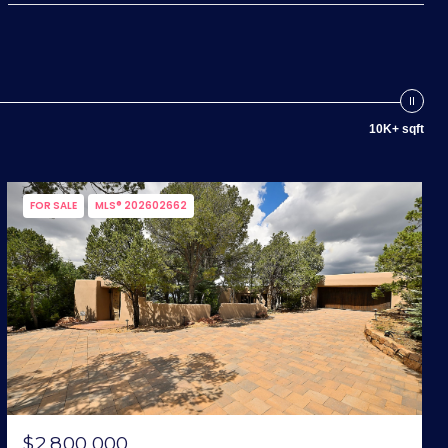
10K+ sqft
FOR SALE
MLS® 202602662
$2,800,000