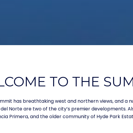
COME TO THE SU
e Summit has breathtaking west and northern views, and a
 del Norte are two of the city’s premier developments. A
ncia Primera, and the older community of Hyde Park Estat