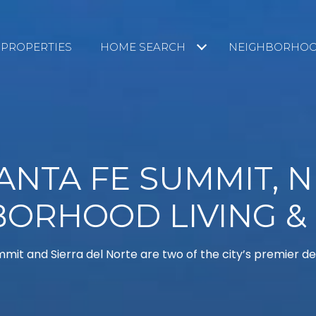
PROPERTIES
HOME SEARCH
NEIGHBORHO
ANTA FE SUMMIT, 
BORHOOD LIVING &
mit and Sierra del Norte are two of the city’s premier 