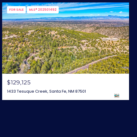
FOR SALE
MLS® 202501492
$129,125
1433 Tesuque Creek, Santa Fe, NM 87501