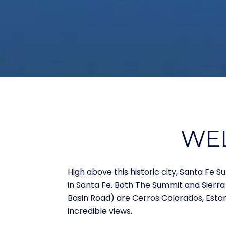
WEL
High above this historic city, Santa F
in Santa Fe. Both The Summit and Sierra
Basin Road) are Cerros Colorados, Esta
incredible views.