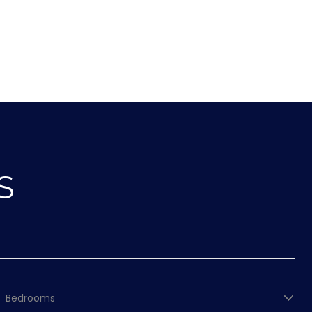
S
Bedrooms