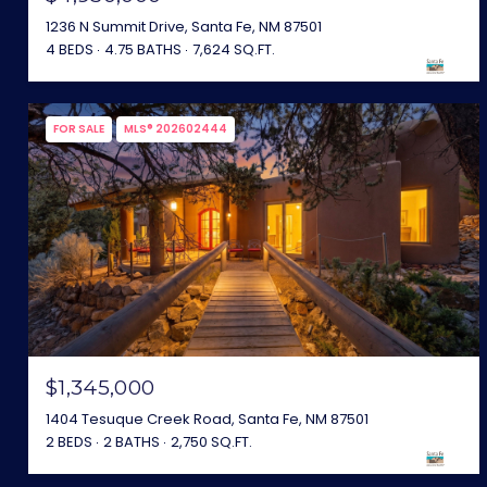
1236 N Summit Drive, Santa Fe, NM 87501
4 BEDS
4.75 BATHS
7,624 SQ.FT.
FOR SALE
MLS® 202602444
$1,345,000
1404 Tesuque Creek Road, Santa Fe, NM 87501
2 BEDS
2 BATHS
2,750 SQ.FT.