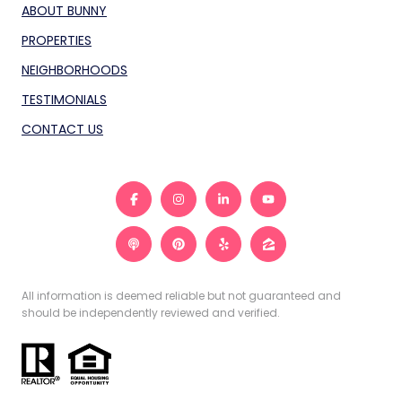
ABOUT BUNNY
PROPERTIES
NEIGHBORHOODS
TESTIMONIALS
CONTACT US
All information is deemed reliable but not guaranteed and
should be independently reviewed and verified.