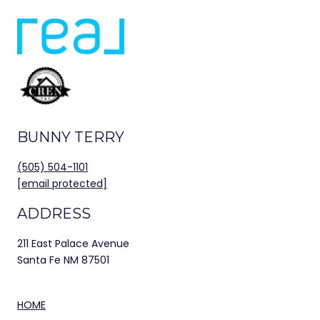
BUNNY TERRY
(505) 504-1101
[email protected]
ADDRESS
211 East Palace Avenue
Santa Fe NM 87501
HOME