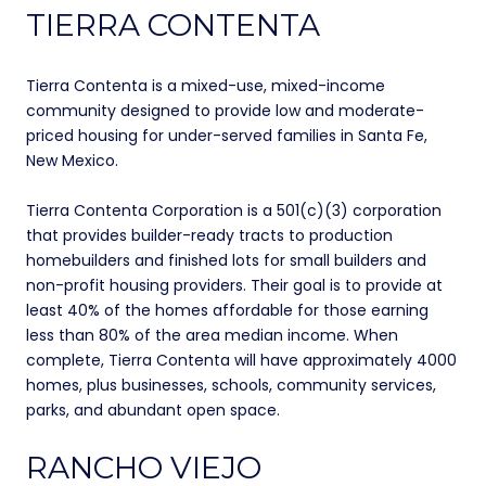
TIERRA CONTENTA
Tierra Contenta is a mixed-use, mixed-income
community designed to provide low and moderate-
priced housing for under-served families in Santa Fe,
New Mexico.
Tierra Contenta Corporation is a 501(c)(3) corporation
that provides builder-ready tracts to production
homebuilders and finished lots for small builders and
non-profit housing providers. Their goal is to provide at
least 40% of the homes affordable for those earning
less than 80% of the area median income. When
complete, Tierra Contenta will have approximately 4000
homes, plus businesses, schools, community services,
parks, and abundant open space.
RANCHO VIEJO