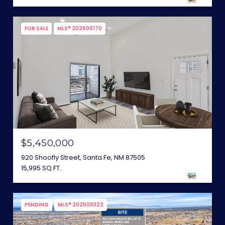
FOR SALE
MLS® 202600170
$5,450,000
920 Shoofly Street, Santa Fe, NM 87505
15,995 SQ.FT.
PENDING
MLS® 202500322