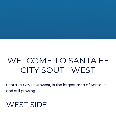
WELCOME TO SANTA FE
CITY SOUTHWEST
Santa Fe City Southwest, is the largest area of Santa Fe
and still growing.
WEST SIDE