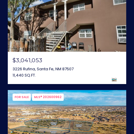
$3,041,053
3226 Rufina, Santa Fe, NM 87507
11,440 SQ.FT.
FOR SALE
MLS® 202600962