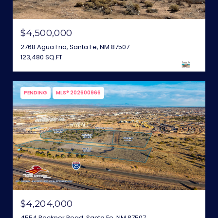
$4,500,000
2768 Agua Fria, Santa Fe, NM 87507
123,480 SQ.FT.
PENDING
MLS® 202600966
$4,204,000
4554 Beckner Road, Santa Fe, NM 87507