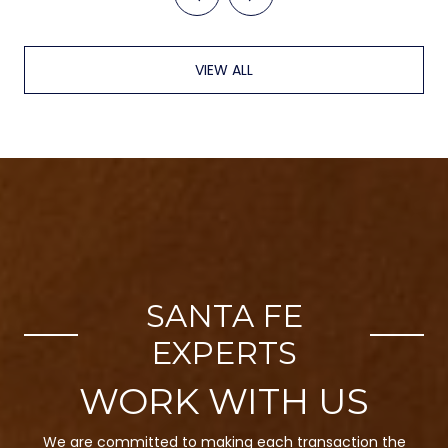
VIEW ALL
SANTA FE
EXPERTS
We are committed to making each transaction the