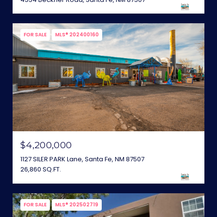
FOR SALE
MLS® 202400160
$4,200,000
1127 SILER PARK Lane, Santa Fe, NM 87507
26,860 SQ.FT.
FOR SALE
MLS® 202502719