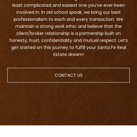
least complicated and easiest one you’ve ever been
involved in. In old school speak, we bring our best
professionalism to each and every transaction. We
maintain a strong work ethic and believe that the
client/broker relationship is a partnership built on
honesty, trust, confidentiality and mutual respect. Let’s
get started on this journey to fulfill your Santa Fe Real
Estate dream!
CONTACT US