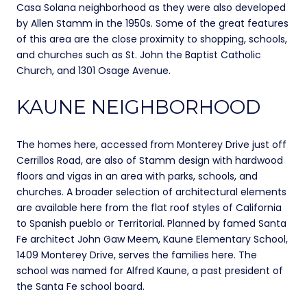
Casa Solana neighborhood as they were also developed
by Allen Stamm in the 1950s. Some of the great features
of this area are the close proximity to shopping, schools,
and churches such as St. John the Baptist Catholic
Church, and 1301 Osage Avenue.
KAUNE NEIGHBORHOOD
The homes here, accessed from Monterey Drive just off
Cerrillos Road, are also of Stamm design with hardwood
floors and vigas in an area with parks, schools, and
churches. A broader selection of architectural elements
are available here from the flat roof styles of California
to Spanish pueblo or Territorial. Planned by famed Santa
Fe architect John Gaw Meem, Kaune Elementary School,
1409 Monterey Drive, serves the families here. The
school was named for Alfred Kaune, a past president of
the Santa Fe school board.