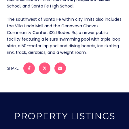
School, and Santa Fe High School.
The southwest of Santa Fe within city limits also includes
the Villa Linda Mall and the Genoveva Chavez
Community Center, 3221 Rodeo Rd, a newer public
facility featuring a leisure swimming pool with triple loop
slide, a 50-meter lap pool and diving boards, ice skating
rink, track, aerobics, and a weight room.
SHARE
PROPERTY LISTINGS