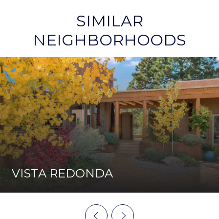
SIMILAR
NEIGHBORHOODS
VISTA REDONDA