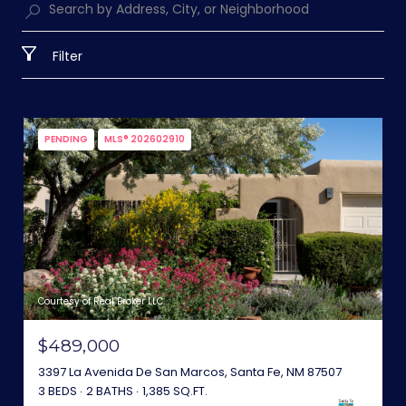
Filter
PENDING
MLS® 202602910
Courtesy of Real Broker LLC.
$489,000
3397 La Avenida De San Marcos, Santa Fe, NM 87507
3 BEDS
2 BATHS
1,385 SQ.FT.