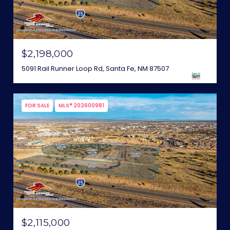
$2,198,000
5091 Rail Runner Loop Rd, Santa Fe, NM 87507
FOR SALE
MLS® 202600981
$2,115,000