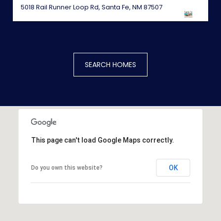
5018 Rail Runner Loop Rd, Santa Fe, NM 87507
SEARCH HOMES
This page can't load Google Maps correctly.
OK
Do you own this website?