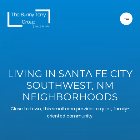
LIVING IN SANTA FE CITY
SOUTHWEST, NM
NEIGHBORHOODS
Close to town, this small area provides a quiet, family-
oriented community.