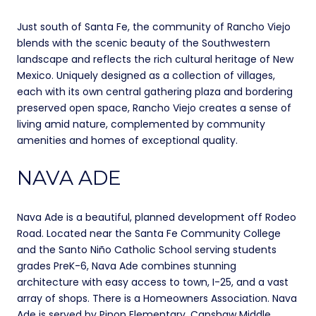
Just south of Santa Fe, the community of Rancho Viejo
blends with the scenic beauty of the Southwestern
landscape and reflects the rich cultural heritage of New
Mexico. Uniquely designed as a collection of villages,
each with its own central gathering plaza and bordering
preserved open space, Rancho Viejo creates a sense of
living amid nature, complemented by community
amenities and homes of exceptional quality.
NAVA ADE
Nava Ade is a beautiful, planned development off Rodeo
Road. Located near the Santa Fe Community College
and the Santo Niño Catholic School serving students
grades PreK-6, Nava Ade combines stunning
architecture with easy access to town, I-25, and a vast
array of shops. There is a Homeowners Association. Nava
Ade is served by Pinon Elementary, Capshaw Middle