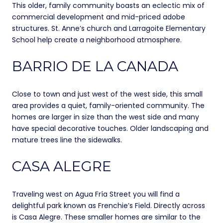
This older, family community boasts an eclectic mix of
commercial development and mid-priced adobe
structures. St. Anne’s church and Larragoite Elementary
School help create a neighborhood atmosphere.
BARRIO DE LA CANADA
Close to town and just west of the west side, this small
area provides a quiet, family-oriented community. The
homes are larger in size than the west side and many
have special decorative touches. Older landscaping and
mature trees line the sidewalks.
CASA ALEGRE
Traveling west on Agua Fría Street you will find a
delightful park known as Frenchie’s Field. Directly across
is Casa Alegre. These smaller homes are similar to the