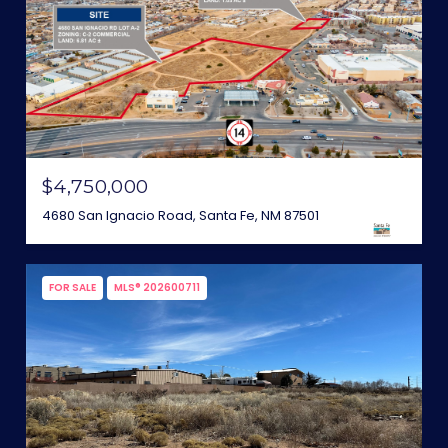
$4,750,000
4680 San Ignacio Road, Santa Fe, NM 87501
FOR SALE
MLS® 202600711