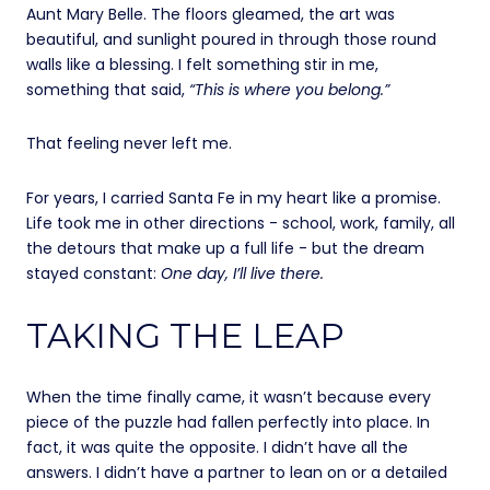
Aunt Mary Belle. The floors gleamed, the art was
beautiful, and sunlight poured in through those round
walls like a blessing. I felt something stir in me,
something that said,
“This is where you belong.”
That feeling never left me.
For years, I carried Santa Fe in my heart like a promise.
Life took me in other directions - school, work, family, all
the detours that make up a full life - but the dream
stayed constant:
One day, I’ll live there.
TAKING THE LEAP
When the time finally came, it wasn’t because every
piece of the puzzle had fallen perfectly into place. In
fact, it was quite the opposite. I didn’t have all the
answers. I didn’t have a partner to lean on or a detailed