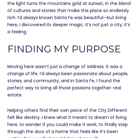
the light turns the mountains gold at sunset, in the blend
of cultures and stories that make this place so endlessly
rich. I’d always known Santa Fe was beautiful—but living
here, I discovered its deeper magic. It’s not just a city; it’s
a feeling.
FINDING MY PURPOSE
Moving here wasn’t just a change of address. It was a
change of life. I’d always been passionate about people,
stories, and community, and in Santa Fe, I found the
perfect way to bring all those passions together: real
estate.
Helping others find their own piece of the City Different
felt like destiny. I knew what it meant to dream of living
here, to wonder if you could make it work, to finally step
through the door of a home that feels like it’s been