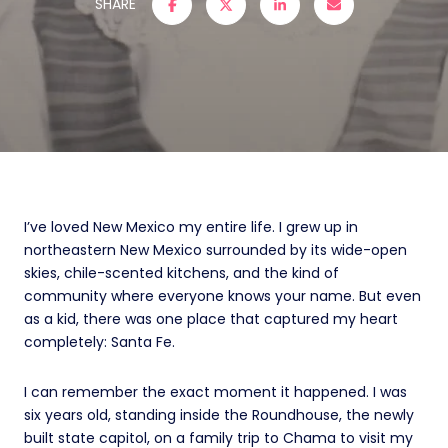
SHARE
I’ve loved New Mexico my entire life. I grew up in
northeastern New Mexico surrounded by its wide-open
skies, chile-scented kitchens, and the kind of
community where everyone knows your name. But even
as a kid, there was one place that captured my heart
completely: Santa Fe.
I can remember the exact moment it happened. I was
six years old, standing inside the Roundhouse, the newly
built state capitol, on a family trip to Chama to visit my