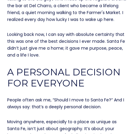
the bar at Del Charro, a client who became a lifelong
friend, a quiet morning walking to the Farmer's Market. I
realized every day how lucky I was to wake up here.
Looking back now, I can say with absolute certainty that
this was one of the best decisions I ever made. Santa Fe
didn’t just give me a home; it gave me purpose, peace,
and a life I love.
A PERSONAL DECISION
FOR EVERYONE
People often ask me, “Should I move to Santa Fe?” And I
always say: that’s a deeply personal decision.
Moving anywhere, especially to a place as unique as
Santa Fe, isn’t just about geography. It’s about your