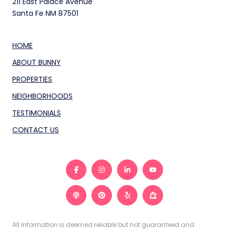
211 East Palace Avenue
Santa Fe NM 87501
HOME
ABOUT BUNNY
PROPERTIES
NEIGHBORHOODS
TESTIMONIALS
CONTACT US
All information is deemed reliable but not guaranteed and