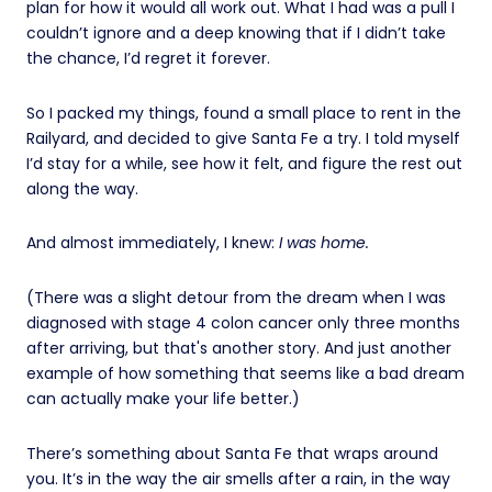
plan for how it would all work out. What I had was a pull I
couldn’t ignore and a deep knowing that if I didn’t take
the chance, I’d regret it forever.
So I packed my things, found a small place to rent in the
Railyard, and decided to give Santa Fe a try. I told myself
I’d stay for a while, see how it felt, and figure the rest out
along the way.
And almost immediately, I knew:
I was home.
(There was a slight detour from the dream when I was
diagnosed with stage 4 colon cancer only three months
after arriving, but that's another story. And just another
example of how something that seems like a bad dream
can actually make your life better.)
There’s something about Santa Fe that wraps around
you. It’s in the way the air smells after a rain, in the way