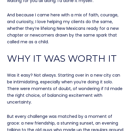
waiting for you all along. I’d done it myself.
And because I came here with a mix of faith, courage,
and curiosity, I love helping my clients do the same,
whether they’re lifelong New Mexicans ready for a new
chapter or newcomers drawn by the same spark that
called me as a child.
WHY IT WAS WORTH IT
Was it easy? Not always. Starting over in a new city can
be intimidating, especially when you’re doing it solo.
There were moments of doubt, of wondering if I’d made
the right choice, of balancing excitement with
uncertainty.
But every challenge was matched by a moment of
grace: a new friendship, a stunning sunset, an evening
talking to the old guys who made up the regulars around