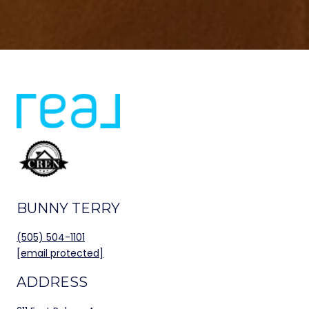
BUNNY TERRY
(505) 504-1101
[email protected]
ADDRESS