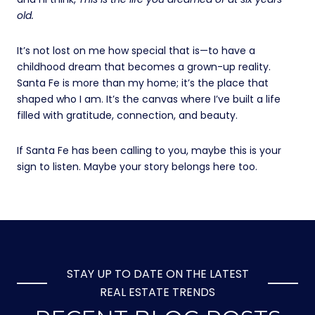
old.
It’s not lost on me how special that is—to have a
childhood dream that becomes a grown-up reality.
Santa Fe is more than my home; it’s the place that
shaped who I am. It’s the canvas where I’ve built a life
filled with gratitude, connection, and beauty.
If Santa Fe has been calling to you, maybe this is your
sign to listen. Maybe your story belongs here too.
STAY UP TO DATE ON THE LATEST
REAL ESTATE TRENDS