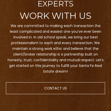
EXPERTS
We are committed to making each transaction the
least complicated and easiest one you’ve ever been
involved in. In old school speak, we bring our best
professionalism to each and every transaction. We
maintain a strong work ethic and believe that the
client/broker relationship is a partnership built on
honesty, trust, confidentiality and mutual respect. Let’s
get started on this journey to fulfill your Santa Fe Real
Estate dream!
CONTACT US