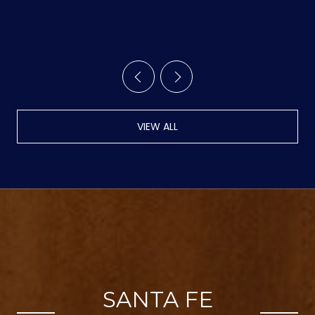
TRAILS
VIEW ALL
SANTA FE