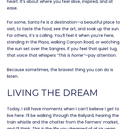
heart. It’s about where you feel alive, inspired, and at
ease.
For some, Santa Fe is a destination—a beautiful place to
visit, to taste the food, see the art, and soak up the sun.
For others, it’s a calling. You’ll feel it when you’re here,
standing in the Plaza, walking Canyon Road, or watching
the sun set over the Sangres. If you feel that quiet tug,
that voice that whispers
“This is home”
—pay attention.
Because sometimes, the bravest thing you can do is
listen.
LIVING THE DREAM
Today, I still have moments when I can’t believe I get to
live here. I’ll be walking through the Railyard, hearing the
train whistle and the chatter from the farmers’ market,
and I’ll think,
This is the life you dreamed of at six years