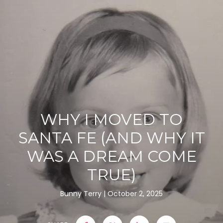
WHY I MOVED TO
SANTA FE (AND WHY IT
WAS A DREAM COME
TRUE)
Bunny Terry
October 2, 2025