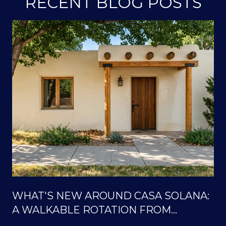
RECENT BLOG POSTS
WHAT'S NEW AROUND CASA SOLANA:
A WALKABLE ROTATION FROM
SOLANA CENTER TO THE ORTIZ