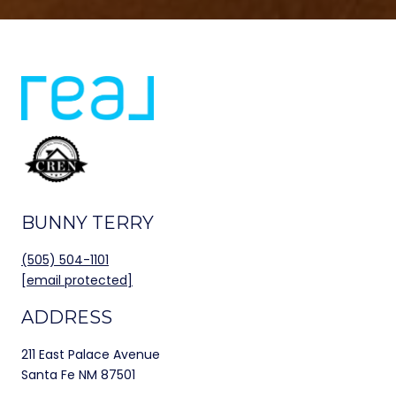
BUNNY TERRY
(505) 504-1101
[email protected]
ADDRESS
211 East Palace Avenue
Santa Fe NM 87501