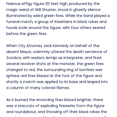
hideous effigy figure 20 feet high, produced by the
magic wand of Will Shuster, stood in ghastly silence
illuminated by weird green fires. While the band played a
funeral march, a group of Kiwanians in black robes and
hoods stole around the figure, with four others seated
before the green fires.
When City Attorney Jack Kennedy on behalf of the
absent Mayor, solemnly uttered the death sentence of
Zozobra, with Isadoro Armijo as interpreter, and fired
several revolver shots at the monster, the green fires
changed to red, the surrounding ring of bonfires was
ignited, red fires blazed at the foot of the figure and
shortly a match was applied to its base and leaped into
a column of many colored flames.
As it burned the encircling fires blazed brighter, there
was a staccato of exploding fireworks from the figure
and roundabout, and throwing off their black robes the