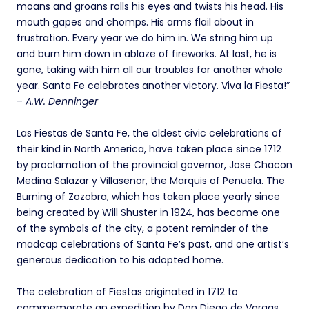
moans and groans rolls his eyes and twists his head. His
mouth gapes and chomps. His arms flail about in
frustration. Every year we do him in. We string him up
and burn him down in ablaze of fireworks. At last, he is
gone, taking with him all our troubles for another whole
year. Santa Fe celebrates another victory. Viva la Fiesta!”
–
A.W. Denninger
Las Fiestas de Santa Fe, the oldest civic celebrations of
their kind in North America, have taken place since 1712
by proclamation of the provincial governor, Jose Chacon
Medina Salazar y Villasenor, the Marquis of Penuela. The
Burning of Zozobra, which has taken place yearly since
being created by Will Shuster in 1924, has become one
of the symbols of the city, a potent reminder of the
madcap celebrations of Santa Fe’s past, and one artist’s
generous dedication to his adopted home.
The celebration of Fiestas originated in 1712 to
commemorate an expedition by Don Diego de Vargas,