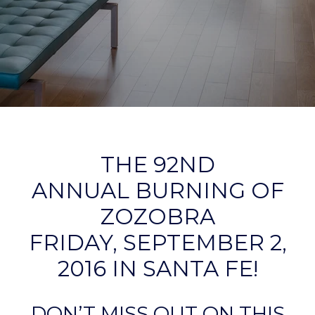
THE 92ND
ANNUAL BURNING OF
ZOZOBRA
FRIDAY, SEPTEMBER 2,
2016 IN SANTA FE!
DON’T MISS OUT ON THIS