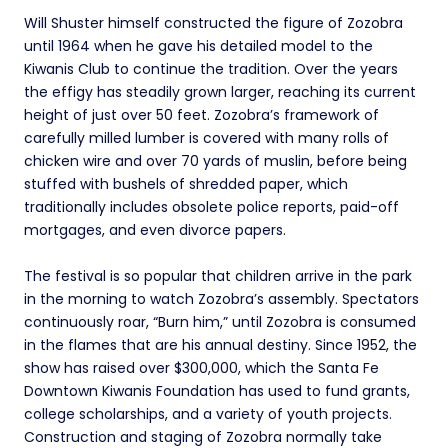
Will Shuster himself constructed the figure of Zozobra
until 1964 when he gave his detailed model to the
Kiwanis Club to continue the tradition. Over the years
the effigy has steadily grown larger, reaching its current
height of just over 50 feet. Zozobra’s framework of
carefully milled lumber is covered with many rolls of
chicken wire and over 70 yards of muslin, before being
stuffed with bushels of shredded paper, which
traditionally includes obsolete police reports, paid-off
mortgages, and even divorce papers.
The festival is so popular that children arrive in the park
in the morning to watch Zozobra’s assembly. Spectators
continuously roar, “Burn him,” until Zozobra is consumed
in the flames that are his annual destiny. Since 1952, the
show has raised over $300,000, which the Santa Fe
Downtown Kiwanis Foundation has used to fund grants,
college scholarships, and a variety of youth projects.
Construction and staging of Zozobra normally take