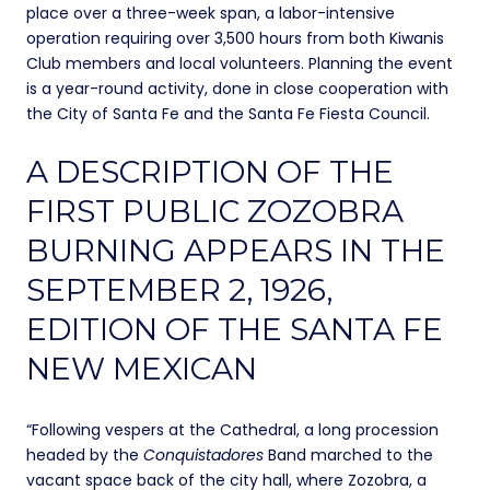
place over a three-week span, a labor-intensive
operation requiring over 3,500 hours from both Kiwanis
Club members and local volunteers. Planning the event
is a year-round activity, done in close cooperation with
the City of Santa Fe and the Santa Fe Fiesta Council.
A DESCRIPTION OF THE
FIRST PUBLIC ZOZOBRA
BURNING APPEARS IN THE
SEPTEMBER 2, 1926,
EDITION OF THE SANTA FE
NEW MEXICAN
“Following vespers at the Cathedral, a long procession
headed by the
Conquistadores
Band marched to the
vacant space back of the city hall, where Zozobra, a