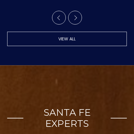
VIEW ALL
SANTA FE
EXPERTS