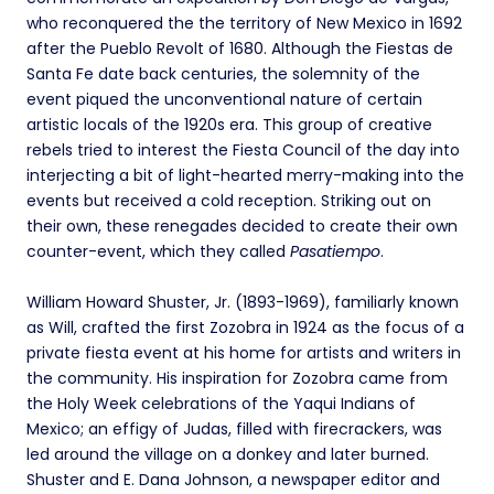
who reconquered the the territory of New Mexico in 1692
after the Pueblo Revolt of 1680. Although the Fiestas de
Santa Fe date back centuries, the solemnity of the
event piqued the unconventional nature of certain
artistic locals of the 1920s era. This group of creative
rebels tried to interest the Fiesta Council of the day into
interjecting a bit of light-hearted merry-making into the
events but received a cold reception. Striking out on
their own, these renegades decided to create their own
counter-event, which they called
Pasatiempo
.
William Howard Shuster, Jr. (1893-1969), familiarly known
as Will, crafted the first Zozobra in 1924 as the focus of a
private fiesta event at his home for artists and writers in
the community. His inspiration for Zozobra came from
the Holy Week celebrations of the Yaqui Indians of
Mexico; an effigy of Judas, filled with firecrackers, was
led around the village on a donkey and later burned.
Shuster and E. Dana Johnson, a newspaper editor and