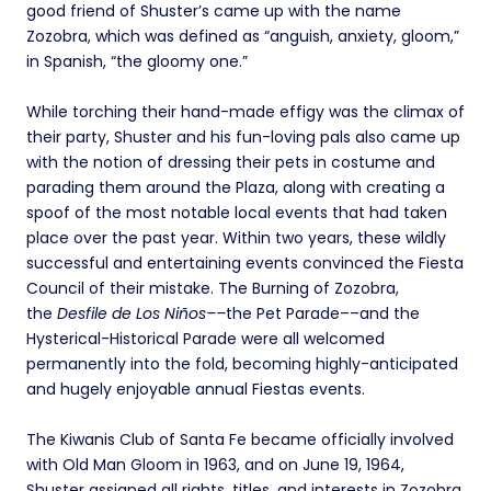
good friend of Shuster’s came up with the name
Zozobra, which was defined as “anguish, anxiety, gloom,”
in Spanish, “the gloomy one.”
While torching their hand-made effigy was the climax of
their party, Shuster and his fun-loving pals also came up
with the notion of dressing their pets in costume and
parading them around the Plaza, along with creating a
spoof of the most notable local events that had taken
place over the past year. Within two years, these wildly
successful and entertaining events convinced the Fiesta
Council of their mistake. The Burning of Zozobra,
the
Desfile de Los
Niños––
the Pet Parade––and the
Hysterical-Historical Parade were all welcomed
permanently into the fold, becoming highly-anticipated
and hugely enjoyable annual Fiestas events.
The Kiwanis Club of Santa Fe became officially involved
with Old Man Gloom in 1963, and on June 19, 1964,
Shuster assigned all rights, titles, and interests in Zozobra