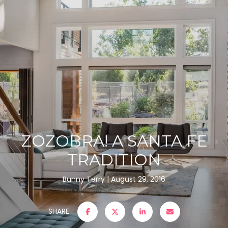
ZOZOBRA! A SANTA FE
TRADITION
Bunny Terry
August 29, 2016
SHARE