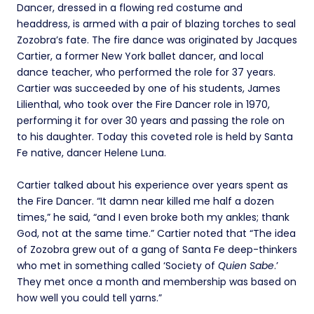
Dancer, dressed in a flowing red costume and
headdress, is armed with a pair of blazing torches to seal
Zozobra’s fate. The fire dance was originated by Jacques
Cartier, a former New York ballet dancer, and local
dance teacher, who performed the role for 37 years.
Cartier was succeeded by one of his students, James
Lilienthal, who took over the Fire Dancer role in 1970,
performing it for over 30 years and passing the role on
to his daughter. Today this coveted role is held by Santa
Fe native, dancer Helene Luna.
Cartier talked about his experience over years spent as
the Fire Dancer. “It damn near killed me half a dozen
times,” he said, “and I even broke both my ankles; thank
God, not at the same time.” Cartier noted that “The idea
of Zozobra grew out of a gang of Santa Fe deep-thinkers
who met in something called ‘Society of
Quien Sabe
.’
They met once a month and membership was based on
how well you could tell yarns.”