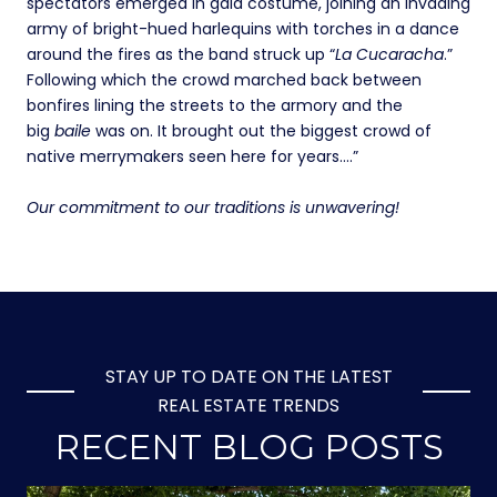
spectators emerged in gala costume, joining an invading
army of bright-hued harlequins with torches in a dance
around the fires as the band struck up “
La Cucaracha
.”
Following which the crowd marched back between
bonfires lining the streets to the armory and the
big
baile
was on. It brought out the biggest crowd of
native merrymakers seen here for years….”
Our commitment to our traditions is unwavering!
STAY UP TO DATE ON THE LATEST
REAL ESTATE TRENDS
RECENT BLOG POSTS