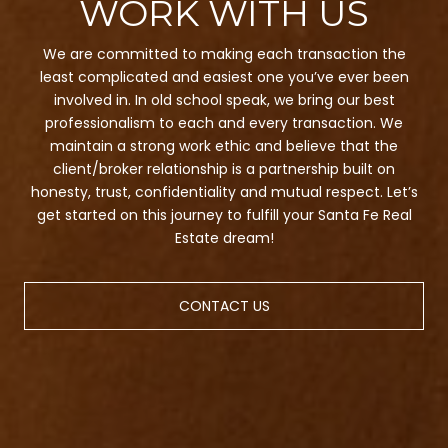
We are committed to making each transaction the
least complicated and easiest one you’ve ever been
involved in. In old school speak, we bring our best
professionalism to each and every transaction. We
maintain a strong work ethic and believe that the
client/broker relationship is a partnership built on
honesty, trust, confidentiality and mutual respect. Let’s
get started on this journey to fulfill your Santa Fe Real
Estate dream!
CONTACT US