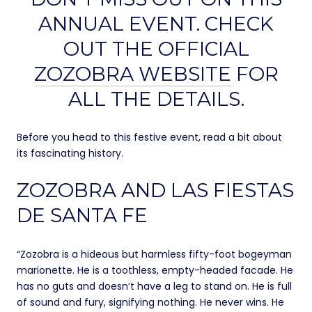
ANNUAL EVENT. CHECK
OUT THE OFFICIAL
ZOZOBRA WEBSITE
FOR
ALL THE DETAILS.
Before you head to this festive event, read a bit about
its fascinating history.
ZOZOBRA AND LAS FIESTAS
DE SANTA FE
“Zozobra is a hideous but harmless fifty-foot bogeyman
marionette. He is a toothless, empty-headed facade. He
has no guts and doesn’t have a leg to stand on. He is full
of sound and fury, signifying nothing. He never wins. He