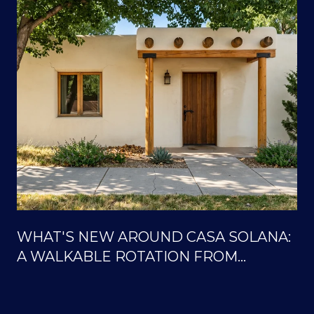
WHAT'S NEW AROUND CASA SOLANA:
A WALKABLE ROTATION FROM
SOLANA CENTER TO THE ORTIZ
TRAILS