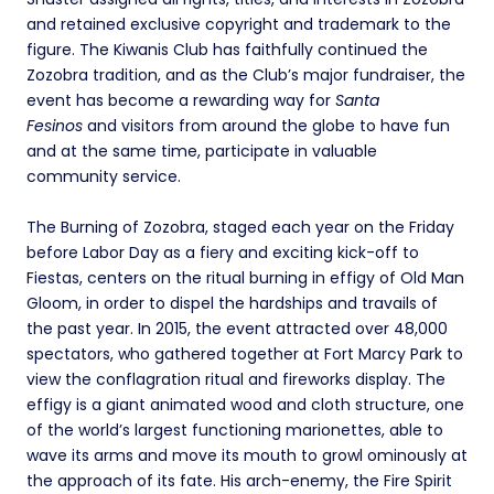
and retained exclusive copyright and trademark to the
figure. The Kiwanis Club has faithfully continued the
Zozobra tradition, and as the Club’s major fundraiser, the
event has become a rewarding way for
Santa
Fesinos
and visitors from around the globe to have fun
and at the same time, participate in valuable
community service.
The Burning of Zozobra, staged each year on the Friday
before Labor Day as a fiery and exciting kick-off to
Fiestas, centers on the ritual burning in effigy of Old Man
Gloom, in order to dispel the hardships and travails of
the past year. In 2015, the event attracted over 48,000
spectators, who gathered together at Fort Marcy Park to
view the conflagration ritual and fireworks display. The
effigy is a giant animated wood and cloth structure, one
of the world’s largest functioning marionettes, able to
wave its arms and move its mouth to growl ominously at
the approach of its fate. His arch-enemy, the Fire Spirit