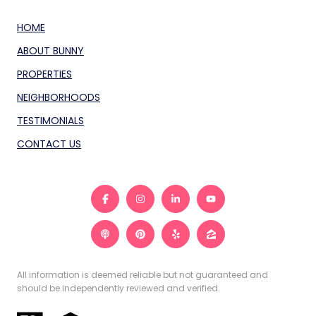
HOME
ABOUT BUNNY
PROPERTIES
NEIGHBORHOODS
TESTIMONIALS
CONTACT US
All information is deemed reliable but not guaranteed and
should be independently reviewed and verified.