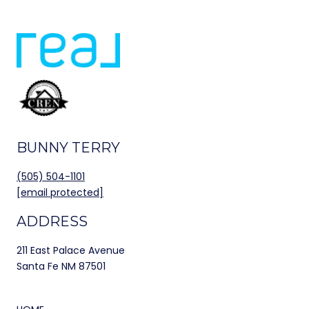
BUNNY TERRY
(505) 504-1101
[email protected]
ADDRESS
211 East Palace Avenue
Santa Fe NM 87501