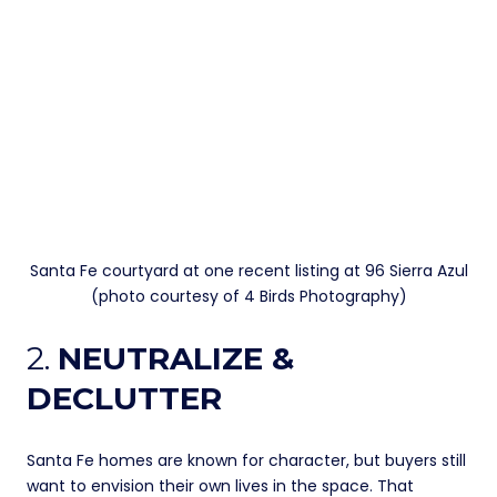
Santa Fe courtyard at one recent listing at 96 Sierra Azul
(photo courtesy of 4 Birds Photography)
2.
NEUTRALIZE &
DECLUTTER
Santa Fe homes are known for character, but buyers still
want to envision their own lives in the space. That