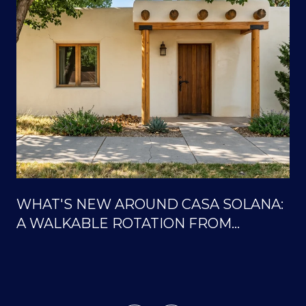
WHAT'S NEW AROUND CASA SOLANA:
A WALKABLE ROTATION FROM
SOLANA CENTER TO THE ORTIZ
TRAILS