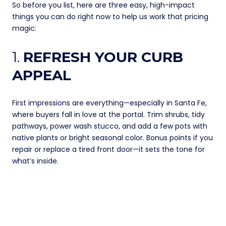
So before you list, here are three easy, high-impact
things you can do right now to help us work that pricing
magic:
1.
REFRESH YOUR CURB
APPEAL
First impressions are everything—especially in Santa Fe,
where buyers fall in love at the portal. Trim shrubs, tidy
pathways, power wash stucco, and add a few pots with
native plants or bright seasonal color. Bonus points if you
repair or replace a tired front door—it sets the tone for
what’s inside.