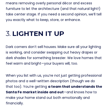
means removing overly personal décor and excess
furniture to let the architecture (and that natural light!)
take center stage. If you need a second opinion, we’ll tell
you exactly what to keep, store, or enhance.
3.
LIGHTEN IT UP
Dark corners don’t sell houses. Make sure all your lighting
is working, and consider swapping out heavy drapes or
dark shades for something breezier. We love homes that
feel warm and bright—your buyers will, too.
When you list with us, you’re not just getting professional
photos and a well-written description (though we do
that too). You’re getting
a team that understands the
Santa Fe market inside and out
—and knows how to
make your home stand out both emotionally and
financially.