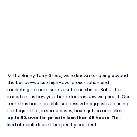
At the Bunny Terry Group, we’re known for going beyond
the basics—we use high-level presentation and
marketing to make sure your home shines. But just as
important as how your home looks is
how
we price it. Our
team has had incredible success with aggressive pricing
strategies that, in some cases, have gotten our sellers
up to 8% over list price in less than 48 hours
. That
kind of result doesn’t happen by accident.