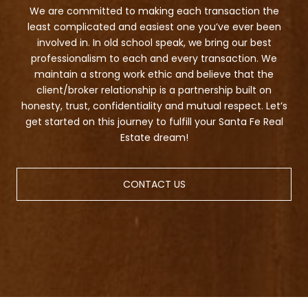
We are committed to making each transaction the
least complicated and easiest one you’ve ever been
involved in. In old school speak, we bring our best
professionalism to each and every transaction. We
maintain a strong work ethic and believe that the
client/broker relationship is a partnership built on
honesty, trust, confidentiality and mutual respect. Let’s
get started on this journey to fulfill your Santa Fe Real
Estate dream!
CONTACT US