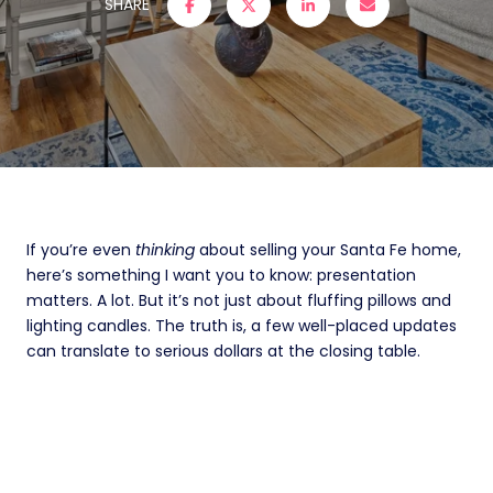
SHARE
If you’re even
thinking
about selling your Santa Fe home,
here’s something I want you to know: presentation
matters. A lot. But it’s not just about fluffing pillows and
lighting candles. The truth is, a few well-placed updates
can translate to serious dollars at the closing table.