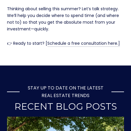
Thinking about selling this summer? Let’s talk strategy.
We’ll help you decide where to spend time (and where
not to) so that you get the absolute most from your
investment—quickly.
👉 Ready to start? [
Schedule a free consultation here.]
STAY UP TO DATE ON THE LATEST
REAL ESTATE TRENDS
RECENT BLOG POSTS