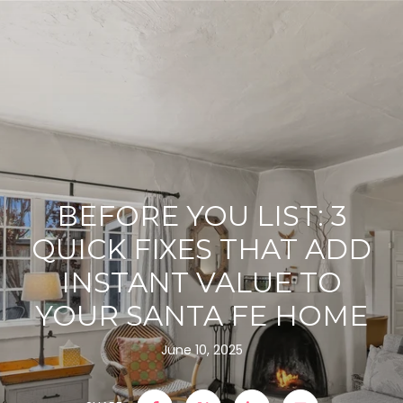
BEFORE YOU LIST: 3
QUICK FIXES THAT ADD
INSTANT VALUE TO
YOUR SANTA FE HOME
June 10, 2025