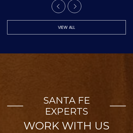
VIEW ALL
SANTA FE
EXPERTS