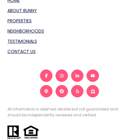
HOME
ABOUT BUNNY
PROPERTIES
NEIGHBORHOODS
TESTIMONIALS
CONTACT US
All information is deemed reliable but not guaranteed and
should be independently reviewed and verified.