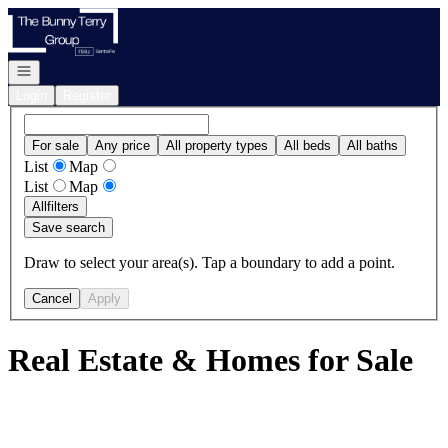
Go to: Homepage
Open navigation
Login
Register
For sale
Any price
All property types
All beds
All baths
List
Map
List
Map
All
filters
Save search
Draw to select your area(s). Tap a boundary to add a point.
Cancel
Apply
Real Estate & Homes for Sale