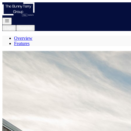
Go to: Homepage
Open navigation
Login
Register
Overview
Features