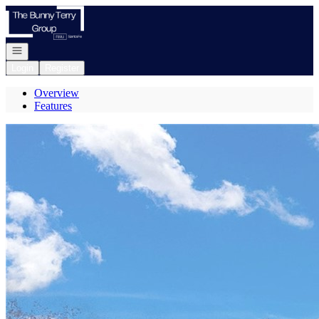
Go to: Homepage
Open navigation
Login
Register
Overview
Features