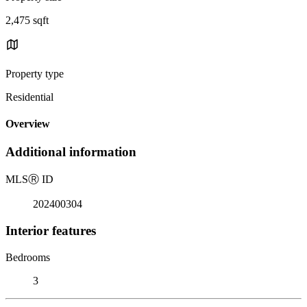
2,475 sqft
Property type
Residential
Overview
Additional information
MLS
Ⓡ
ID
202400304
Interior features
Bedrooms
3