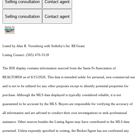
Selling consultation
Contact agent
Selling consultation
Contact agent
Listed by Alan R. Vorenberg with Sotheby's Int. RE/Grant
Listing Contact: (505) 470-3118
The IDX display contains information sourced from the Santa Fe Association of
REALTORS® as of 6/15/2026. This data is intended solely for personal, non-commercial use
and is not to be utilized for any other purposes except to identify potential properties for
purchase. Although the MLS data displayed is typically considered reliable, it is not
guaranteed to be accurate by the MLS. Buyers are responsible for verifying the accuracy of
all information and are advised to conduct their own investigations or seek professional
assistance. Other sources besides the Listing Agent may have contributed to the MLS data
presented. Unless expressly specified in writing, the Broker/Agent has not confirmed any