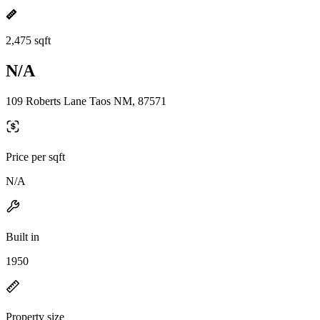
2,475 sqft
N/A
109 Roberts Lane Taos NM, 87571
Price per sqft
N/A
Built in
1950
Property size