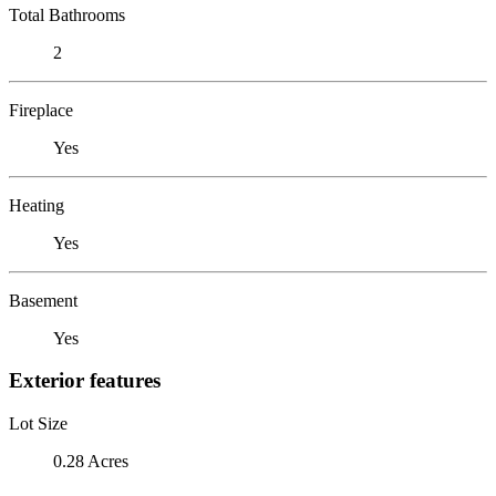
Total Bathrooms
2
Fireplace
Yes
Heating
Yes
Basement
Yes
Exterior features
Lot Size
0.28 Acres