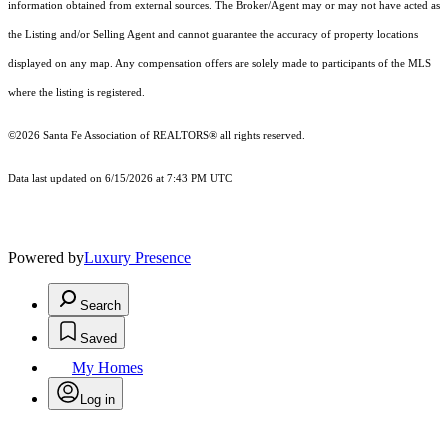
information obtained from external sources. The Broker/Agent may or may not have acted as
the Listing and/or Selling Agent and cannot guarantee the accuracy of property locations
displayed on any map. Any compensation offers are solely made to participants of the MLS
where the listing is registered.
©2026 Santa Fe Association of REALTORS® all rights reserved.
Data last updated on 6/15/2026 at 7:43 PM UTC
Powered by
Luxury Presence
Search
Saved
My Homes
Log in