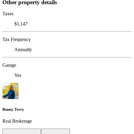
Other property details
Taxes
$1,147
Tax Frequency
Annually
Garage
Yes
Bunny Terry
Real Brokerage