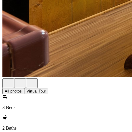
All photos
Virtual Tour
3 Beds
2 Baths