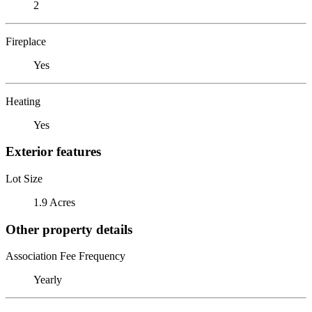
2
Fireplace
Yes
Heating
Yes
Exterior features
Lot Size
1.9 Acres
Other property details
Association Fee Frequency
Yearly