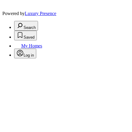
Powered by
Luxury Presence
Search
Saved
My Homes
Log in