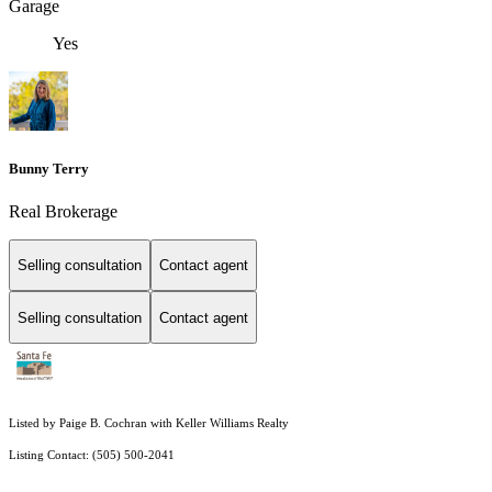
Garage
Yes
Bunny Terry
Real Brokerage
Selling consultation
Contact agent
Selling consultation
Contact agent
Listed by Paige B. Cochran with Keller Williams Realty
Listing Contact: (505) 500-2041