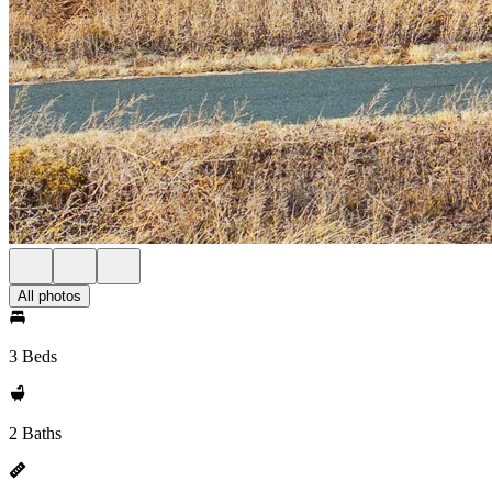
All photos
3 Beds
2 Baths