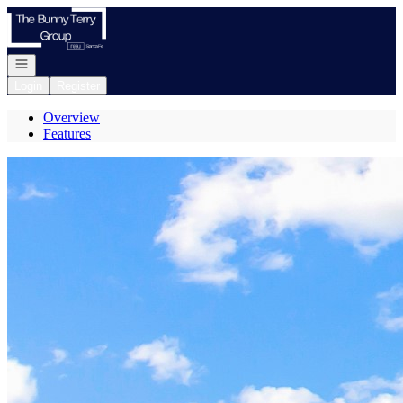
Go to: Homepage
Open navigation
Login
Register
Overview
Features