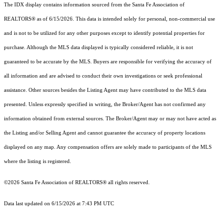
The IDX display contains information sourced from the Santa Fe Association of
REALTORS® as of 6/15/2026. This data is intended solely for personal, non-commercial use
and is not to be utilized for any other purposes except to identify potential properties for
purchase. Although the MLS data displayed is typically considered reliable, it is not
guaranteed to be accurate by the MLS. Buyers are responsible for verifying the accuracy of
all information and are advised to conduct their own investigations or seek professional
assistance. Other sources besides the Listing Agent may have contributed to the MLS data
presented. Unless expressly specified in writing, the Broker/Agent has not confirmed any
information obtained from external sources. The Broker/Agent may or may not have acted as
the Listing and/or Selling Agent and cannot guarantee the accuracy of property locations
displayed on any map. Any compensation offers are solely made to participants of the MLS
where the listing is registered.
©2026 Santa Fe Association of REALTORS® all rights reserved.
Data last updated on 6/15/2026 at 7:43 PM UTC