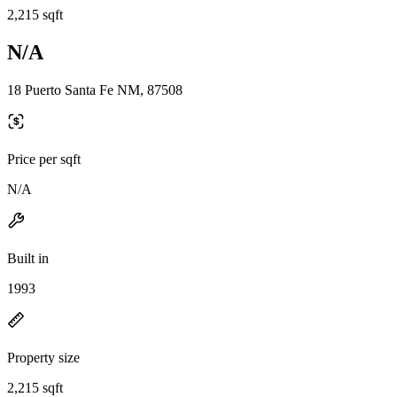
2,215 sqft
N/A
18 Puerto Santa Fe NM, 87508
Price per sqft
N/A
Built in
1993
Property size
2,215 sqft