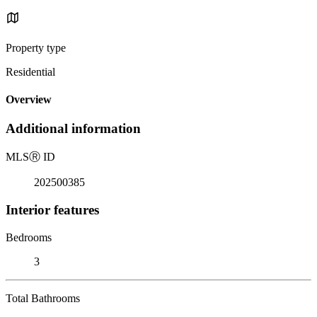
Property type
Residential
Overview
Additional information
MLS
Ⓡ
ID
202500385
Interior features
Bedrooms
3
Total Bathrooms