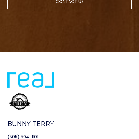
CONTACT US
BUNNY TERRY
(505) 504-1101