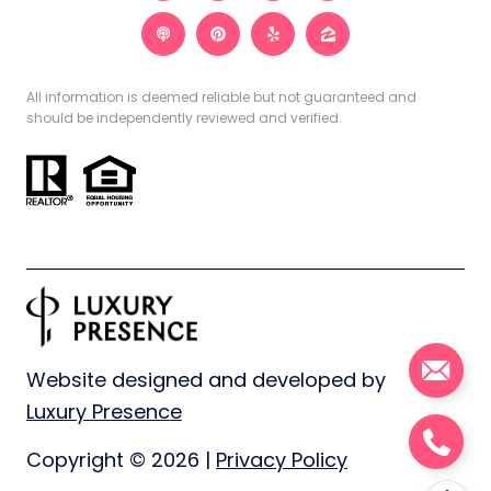
All information is deemed reliable but not guaranteed and
should be independently reviewed and verified.
Website designed and developed by
Luxury Presence
Copyright ©
2026
|
Privacy Policy