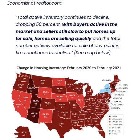
Economist
at
realtor.com
:
“Total active inventory continues to decline,
dropping 50 percent.
With buyers active in the
market and sellers still slow to put homes up
for sale, homes are selling quickly
and the total
number actively available for sale at any point in
time continues to decline.” (See map below):