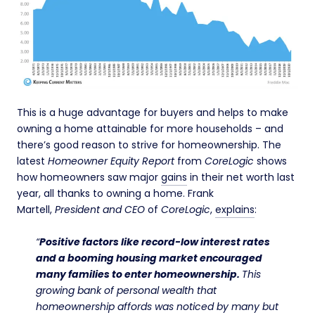
This is a huge advantage for buyers and helps to make
owning a home attainable for more households – and
there’s good reason to strive for homeownership. The
latest
Homeowner Equity Report
from
CoreLogic
shows
how homeowners saw major
gains
in their net worth last
year, all thanks to owning a home. Frank
Martell,
President and CEO
of
CoreLogic
,
explains
:
“
Positive factors like record-low interest rates
and a booming housing market encouraged
many families to enter homeownership.
This
growing bank of personal wealth that
homeownership affords was noticed by many but