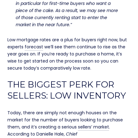
in particular for first-time buyers who want a
piece of the cake. As a result, we may see more
of those currently renting start to enter the
market in the near future.”
Low mortgage rates are a plus for buyers right now, but
experts
forecast
we’ll see them continue to rise as the
year goes on. If you’re ready to purchase a home, it’s
wise to get started on the process soon so you can
secure today’s comparatively low rate.
THE BIGGEST PERK FOR
SELLERS: LOW INVENTORY
Today, there are simply not enough houses on the
market for the number of buyers looking to purchase
them, and it’s creating a serious
sellers’ market
.
According to Danielle Hale,
Chief