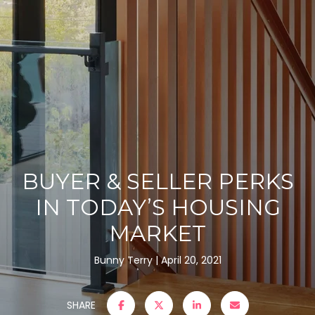
BUYER & SELLER PERKS
IN TODAY’S HOUSING
MARKET
Bunny Terry
April 20, 2021
SHARE