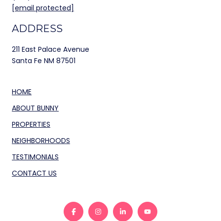
[email protected]
ADDRESS
211 East Palace Avenue
Santa Fe NM 87501
HOME
ABOUT BUNNY
PROPERTIES
NEIGHBORHOODS
TESTIMONIALS
CONTACT US