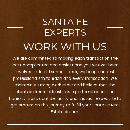
SANTA FE
EXPERTS
We are committed to making each transaction the
least complicated and easiest one you’ve ever been
involved in. In old school speak, we bring our best
professionalism to each and every transaction. We
maintain a strong work ethic and believe that the
client/broker relationship is a partnership built on
honesty, trust, confidentiality and mutual respect. Let’s
get started on this journey to fulfill your Santa Fe Real
Estate dream!