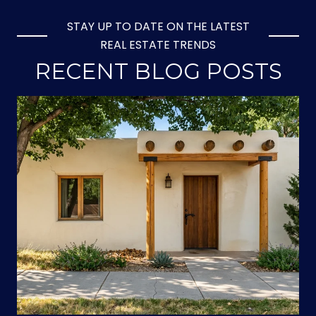
STAY UP TO DATE ON THE LATEST
REAL ESTATE TRENDS
RECENT BLOG POSTS