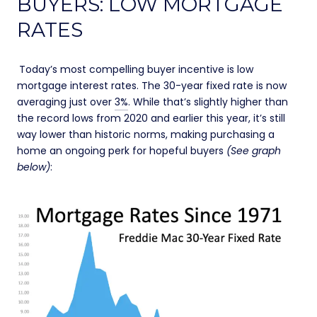
BUYERS: LOW MORTGAGE
RATES
Today’s most compelling buyer incentive is low
mortgage interest rates. The 30-year fixed rate is now
averaging just over
3%
. While that’s slightly higher than
the record lows from 2020 and earlier this year, it’s still
way lower than historic norms, making purchasing a
home an ongoing perk for hopeful buyers
(See graph
below)
: