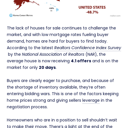
The lack of houses for sale continues to challenge the
market, and with low mortgage rates fueling buyer
demand, homes are hard for buyers to find today.
According to the latest
Realtors Confidence Index Survey
by the
National Association of Realtors
(NAR), the
average house is now receiving
4.1 offers
and is on the
market for only
20 days
.
Buyers are clearly eager to purchase, and because of
the shortage of inventory available, they’re often
entering bidding wars
.
This is one of the factors keeping
home prices strong and giving sellers
leverage
in the
negotiation process.
Homeowners who are in a position to sell shouldn’t wait
to make their move. There’s a
light
at the end of the