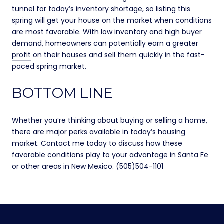
tunnel for today’s inventory shortage, so listing this
spring will get your house on the market when conditions
are most favorable. With low inventory and high buyer
demand, homeowners can potentially earn a greater
profit
on their houses and sell them quickly in the fast-
paced spring market.
BOTTOM LINE
Whether you’re thinking about buying or selling a home,
there are major perks available in today’s housing
market. Contact me today to discuss how these
favorable conditions play to your advantage in Santa Fe
or other areas in New Mexico.
(505)504-1101