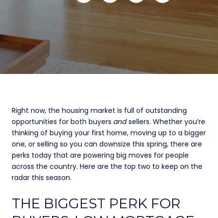
Right now, the housing market is full of outstanding
opportunities for both buyers
and
sellers. Whether you’re
thinking of buying your first home, moving up to a bigger
one, or selling so you can downsize this spring, there are
perks today that are powering big moves for people
across the country. Here are the top two to keep on the
radar this season.
THE BIGGEST PERK FOR