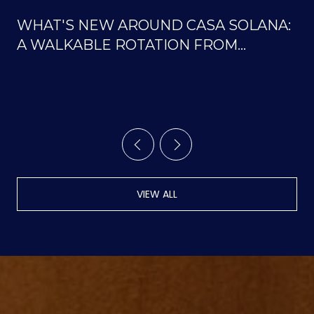
WHAT'S NEW AROUND CASA SOLANA:
A WALKABLE ROTATION FROM
SOLANA CENTER TO THE ORTIZ
TRAILS
VIEW ALL